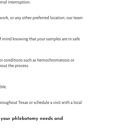
imal interruption.
work, or any other preferred location, our team
 of mind knowing that your samples are in safe
 for conditions such as hemochromatosis or
hout the process.
ble.
roughout Texas or schedule a visit with a local
ll your phlebotomy needs and