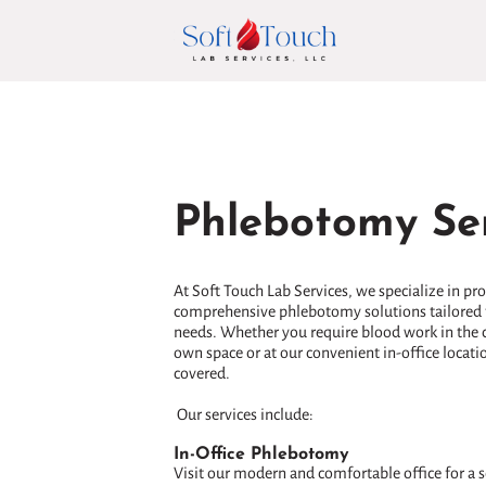
Phlebotomy Ser
At Soft Touch Lab Services, we specialize in pr
comprehensive phlebotomy solutions tailored 
needs. Whether you require blood work in the 
own space or at our convenient in-office locati
covered.
Our services include:
In-Office Phlebotomy
Visit our modern and comfortable office for a