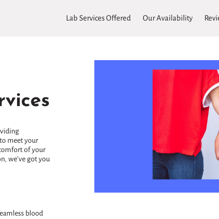
Lab Services Offered
Our Availability
Revi
vices
oviding
to meet your
comfort of your
on, we've got you
 seamless blood