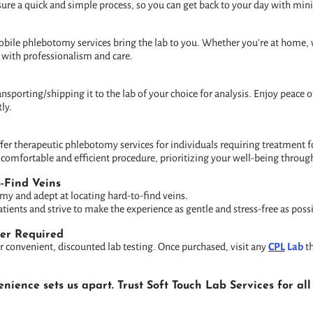
ure a quick and simple process, so you can get back to your day with min
obile phlebotomy services bring the lab to you. Whether you're at home, 
 with professionalism and care.
ransporting/shipping it to the lab of your choice for analysis. Enjoy peace
ly.
ffer therapeutic phlebotomy services for individuals requiring treatment
omfortable and efficient procedure, prioritizing your well-being throug
o-Find Veins
omy and adept at locating hard-to-find veins.
ients and strive to make the experience as gentle and stress-free as possi
der Required
r convenient, discounted lab testing. Once purchased, visit any
CPL
Lab
th
ience sets us apart. Trust Soft Touch Lab Services for a