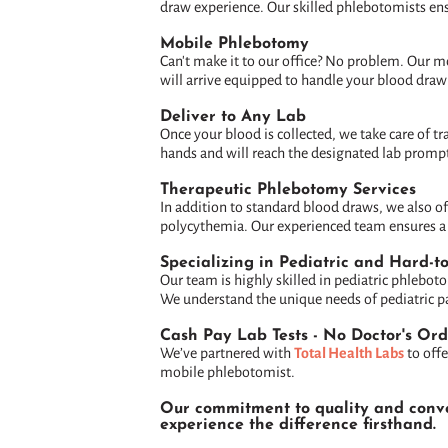
draw experience. Our skilled phlebotomists ens
Mobile Phlebotomy
Can't make it to our office? No problem. Our m
will arrive equipped to handle your blood draw
Deliver to Any Lab
Once your blood is collected, we take care of t
hands and will reach the designated lab prompt
Therapeutic Phlebotomy Services
In addition to standard blood draws, we also o
polycythemia. Our experienced team ensures a c
Specializing in Pediatric and Hard-t
Our team is highly skilled in pediatric phlebot
We understand the unique needs of pediatric pat
Cash Pay Lab Tests - No Doctor's Or
We’ve partnered with
Total Health Labs
to offe
mobile phlebotomist.
Our commitment to quality and conven
experience the difference firsthand.